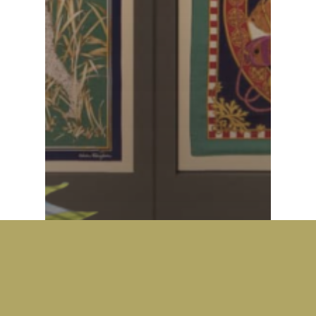
Fashion
Fashion
SALVATORE
FERRAGAMO: