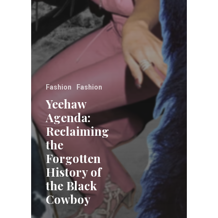
Fashion
Fashion
Yeehaw
Agenda:
Reclaiming
the
Forgotten
History of
the Black
Cowboy