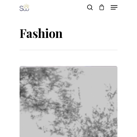
Fashion
Hit enter to search or ESC to close