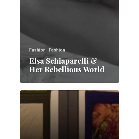
Fashion
Fashion
Elsa Schiaparelli &
Her Rebellious World