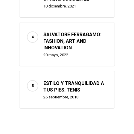
10 diciembre, 2021
SALVATORE FERRAGAMO:
FASHION, ART AND
INNOVATION
20 mayo, 2022
ESTILO Y TRANQUILIDAD A
TUS PIES: TENIS
26 septiembre, 2018