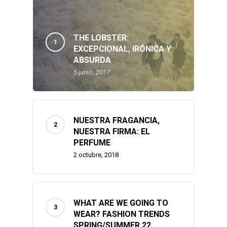
Our Channel
Fashion
Makeup & Beauty
THE LOBSTER:
Contact
EXCEPCIONAL, IRÓNICA Y
ABSURDA
Travel
5 junio, 2017
NUESTRA FRAGANCIA,
NUESTRA FIRMA: EL
PERFUME
2 octubre, 2018
WHAT ARE WE GOING TO
WEAR? FASHION TRENDS
SPRING/SUMMER 22