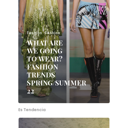
Fashion
Fashion
WHAT ARE
WE GOING
TO WEAR?
FASHION
TRENDS
Home
SPRING/SUMMER
22
About Me
Services
Es Tendencia
Blog